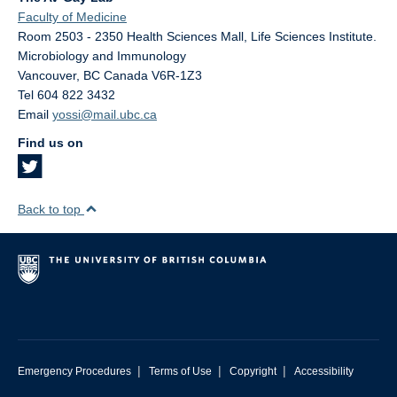
Faculty of Medicine
Room 2503 - 2350 Health Sciences Mall, Life Sciences Institute.
Microbiology and Immunology
Vancouver
,
BC
Canada
V6R-1Z3
Tel 604 822 3432
Email
yossi@mail.ubc.ca
Find us on
Back to top
|
|
|
Emergency Procedures
Terms of Use
Copyright
Accessibility