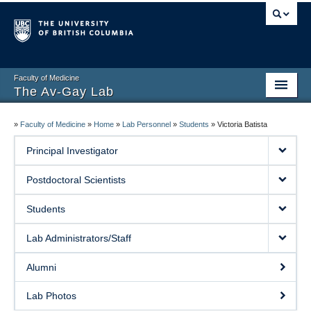
Faculty of Medicine
The Av-Gay Lab
Home Page
»
Faculty of Medicine
»
Home
»
Lab Personnel
»
Students
»
Victoria Batista
Research Projects
Principal Investigator
Drug Discovery
Postdoctoral Scientists
Publications
Students
Lab Personnel
Lab Administrators/Staff
Resources
Alumni
Collaborations
Lab Photos