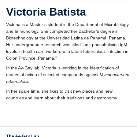
Funding
Victoria Batista
Victoria is a Master’s student in the Department of Microbiology
and Immunology. She completed her Bachelor’s degree in
Biotechnology at the Universidad Latina de Panamá, Panamá.
Her undergraduate research was titled “anti-phospholipids IgM
levels in health care workers with latent tuberculosis infection in
Colon Province, Panama.”
In the Av-Gay lab, Victoria is working in the identification of
modes of action of selected compounds against
Mycobacterium
tuberculosis.
In her spare time, she likes to visit new places and new
countries and learn about their traditions and gastronomy.
The Av-Gay Lab